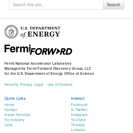
Search
Search
for
Fermi National Accelerator Laboratory
Managed by
Fermi Forward Discovery Group, LLC
for the
U.S. Department of Energy Office of Science
Security, Privacy, Legal
Use of Cookies
Quick Links
Interact
Home
Facebook
Contact
X (Twitter)
Inside Fermilab
Instagram
For Industry
YouTube
Jobs
Threads
LinkedIn