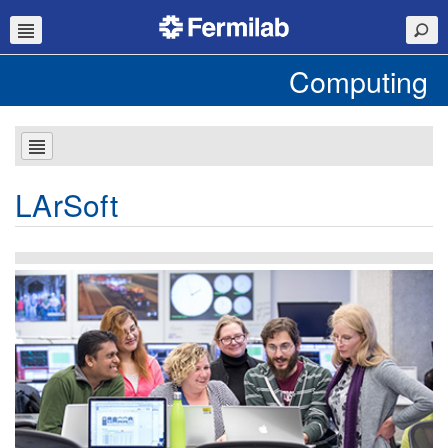
Computing
LArSoft