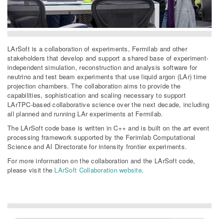
LArSoft is a collaboration of experiments, Fermilab and other
stakeholders that develop and support a shared base of experiment-
independent simulation, reconstruction and analysis software for
neutrino and test beam experiments that use liquid argon (LAr) time
projection chambers. The collaboration aims to provide the
capabilities, sophistication and scaling necessary to support
LArTPC-based collaborative science over the next decade, including
all planned and running LAr experiments at Fermilab.
The LArSoft code base is written in C++ and is built on the
art
event
processing framework supported by the Ferimlab Computational
Science and AI Directorate for intensity frontier experiments.
For more information on the collaboration and the LArSoft code,
please visit the
LArSoft Collaboration website
.