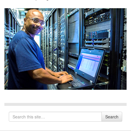
Search
Search
for