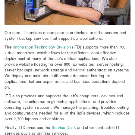
Our core IT services encompass user devices and the servers and
system backup services that support our applications.
The
Information Technology Division
(ITD) supports more than 700
virtual machines, which allows for the efficient, cost-effective
deployment of many of the lab’s critical applications. We also
provide website hosting for over 600 lab websites, server hosting,
server backups, network storage and central authentication systems.
We deploy and maintain multi-vendor database hosting for
applications that our experiments and business operations depend
on.
ITD also provides and supports the lab’s computers, devices and
software, including our engineering applications, and provides
operating system support. We manage the patching, troubleshooting
and configurations needed for all of the lab’s devices, which includes
over 2,700 laptops and desktops.
Finally, ITD oversees the
Service Desk
and other contracted IT
services such as printing services.