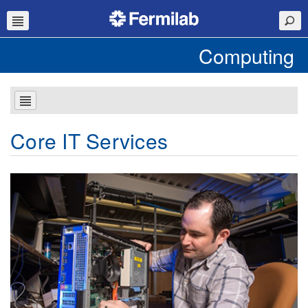
Computing
Core IT Services