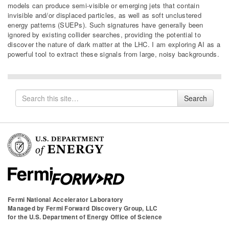
models can produce semi-visible or emerging jets that contain
invisible and/or displaced particles, as well as soft unclustered
energy patterns (SUEPs). Such signatures have generally been
ignored by existing collider searches, providing the potential to
discover the nature of dark matter at the LHC. I am exploring AI as a
powerful tool to extract these signals from large, noisy backgrounds.
Search
Search
for
Fermi National Accelerator Laboratory
Managed by
Fermi Forward Discovery Group, LLC
for the
U.S. Department of Energy Office of Science