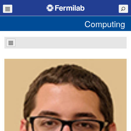
Computing