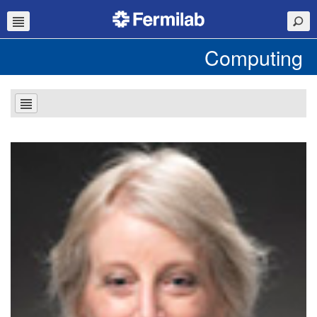
Computing