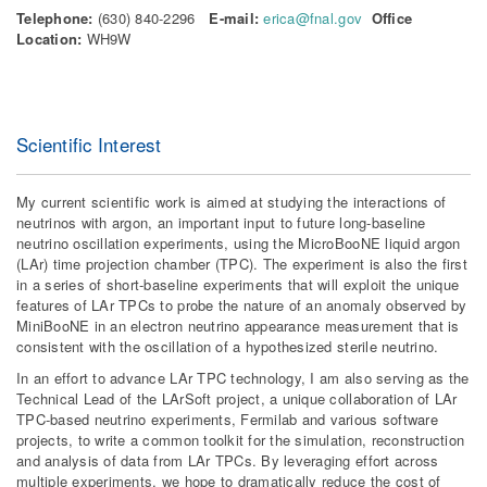
Telephone:
(630) 840-2296
E-mail:
erica@fnal.gov
Office
Location:
WH9W
Scientific Interest
My current scientific work is aimed at studying the interactions of
neutrinos with argon, an important input to future long-baseline
neutrino oscillation experiments, using the MicroBooNE liquid argon
(LAr) time projection chamber (TPC). The experiment is also the first
in a series of short-baseline experiments that will exploit the unique
features of LAr TPCs to probe the nature of an anomaly observed by
MiniBooNE in an electron neutrino appearance measurement that is
consistent with the oscillation of a hypothesized sterile neutrino.
In an effort to advance LAr TPC technology, I am also serving as the
Technical Lead of the LArSoft project, a unique collaboration of LAr
TPC-based neutrino experiments, Fermilab and various software
projects, to write a common toolkit for the simulation, reconstruction
and analysis of data from LAr TPCs. By leveraging effort across
multiple experiments, we hope to dramatically reduce the cost of