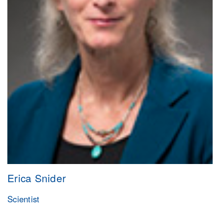
Erica Snider
Scientist