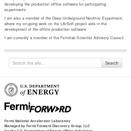
developing the production offline software for participating
experiments.
I am also a member of the Deep Underground Neutrino Experiment,
where my on-going work on the LArSoft project aids in the
development of the offline production software.
I am currently a member of the Fermilab Scientist Advisory Council.
Search
Search
for
Fermi National Accelerator Laboratory
Managed by
Fermi Forward Discovery Group, LLC
for the
U.S. Department of Energy Office of Science