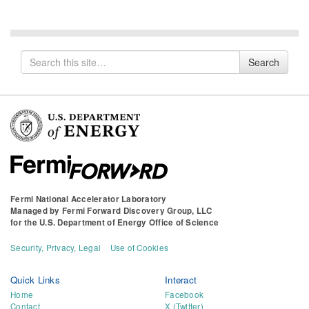
Search
Search
for
Fermi National Accelerator Laboratory
Managed by
Fermi Forward Discovery Group, LLC
for the
U.S. Department of Energy Office of Science
Security, Privacy, Legal
Use of Cookies
Quick Links
Interact
Home
Facebook
Contact
X (Twitter)