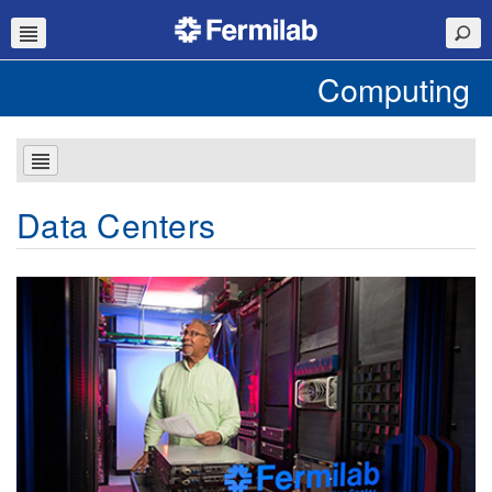
Computing
Data Centers