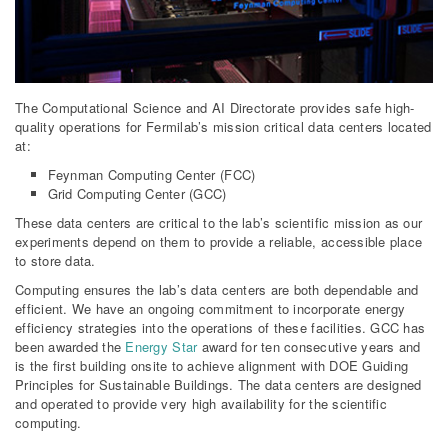
The Computational Science and AI Directorate provides safe high-
quality operations for Fermilab’s mission critical data centers located
at:
Feynman Computing Center (FCC)
Grid Computing Center (GCC)
These data centers are critical to the lab’s scientific mission as our
experiments depend on them to provide a reliable, accessible place
to store data.
Computing ensures the lab’s data centers are both dependable and
efficient. We have an ongoing commitment to incorporate energy
efficiency strategies into the operations of these facilities. GCC has
been awarded the
Energy Star
award for ten consecutive years and
is the first building onsite to achieve alignment with DOE Guiding
Principles for Sustainable Buildings. The data centers are designed
and operated to provide very high availability for the scientific
computing.