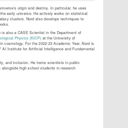
iverse’s origin and destiny. In particular, he uses
 the early universe. He actively works on statistical
alaxy clusters. Nord also develops techniques to
works.
e is also a CASE Scientist in the Department of
mological Physics (KICP)
at the University of
 in cosmology. For the 2022-23 Academic Year, Nord is
AI Institute for Artificial Intelligence and Fundamental
, and inclusion. He trains scientists in public
 alongside high school students in research