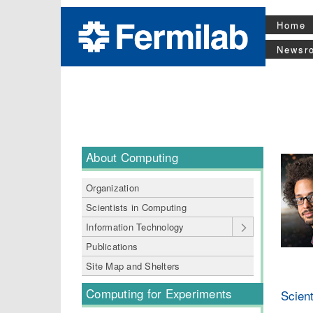
Home
Newsr
About Computing
Organization
Scientists in Computing
Information Technology
Publications
Site Map and Shelters
Computing for Experiments
Scient