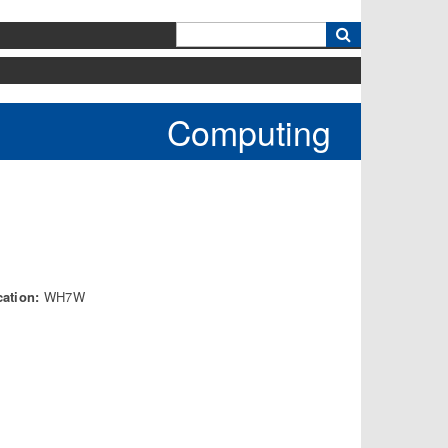
k
Computing
cation:
WH7W