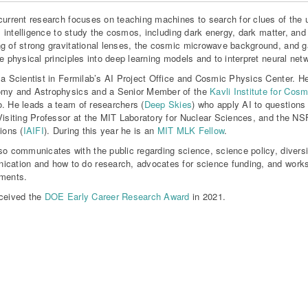
current research focuses on teaching machines to search for clues of the un
ial intelligence to study the cosmos, including dark energy, dark matter, and
g of strong gravitational lenses, the cosmic microwave background, and g
te physical principles into deep learning models and to interpret neural net
 a Scientist in Fermilab’s AI Project Office and Cosmic Physics Center. H
omy and Astrophysics and a Senior Member of the
Kavli Institute for Cos
. He leads a team of researchers (
Deep Skies
) who apply AI to questions
Visiting Professor at the MIT Laboratory for Nuclear Sciences, and the NSF 
ions (
IAIFI
). During this year he is an
MIT MLK Fellow
.
so communicates with the public regarding science, science policy, diversity
cation and how to do research, advocates for science funding, and works
ments.
ceived the
DOE Early Career Research Award
in 2021.