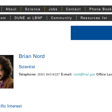
About
Science
Jobs
Contact
Phone Boo
oom
DUNE at LBNF
Community
Resources for
Brian Nord
Scientist
Telephone:
(630) 840-8337
E-mail:
nord@fnal.gov
Office Lo
ific Interest