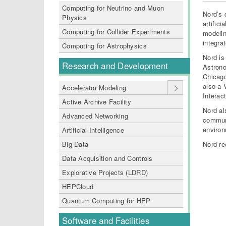
Computing for Neutrino and Muon
Nord’s 
Physics
artific
Computing for Collider Experiments
modelin
integra
Computing for Astrophysics
Nord is
Research and Development
Astron
Chicago
also a 
Accelerator Modeling
Interact
Active Archive Facility
Nord al
Advanced Networking
communi
environ
Artificial Intelligence
Big Data
Nord re
Data Acquisition and Controls
Explorative Projects (LDRD)
HEPCloud
Quantum Computing for HEP
Software and Facilities