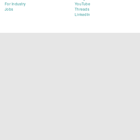
For Industry
YouTube
Jobs
Threads
LinkedIn