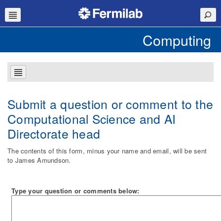
Computing
Submit a question or comment to the
Computational Science and AI
Directorate head
The contents of this form, minus your name and email, will be sent
to James Amundson.
Type your question or comments below: