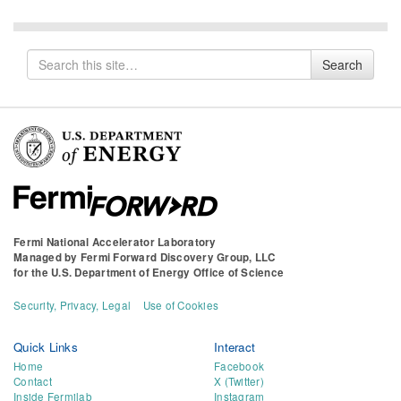
Search
Search
for
Fermi National Accelerator Laboratory
Managed by
Fermi Forward Discovery Group, LLC
for the
U.S. Department of Energy Office of Science
Security, Privacy, Legal
Use of Cookies
Quick Links
Interact
Home
Facebook
Contact
X (Twitter)
Inside Fermilab
Instagram